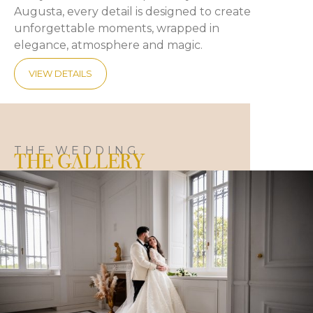
Augusta, every detail is designed to create
unforgettable moments, wrapped in
elegance, atmosphere and magic.
VIEW DETAILS
THE WEDDING
THE GALLERY