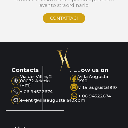
evento straordinario
CONTATTACI
Contacts
Follow us on
Via dei Villini, 2
Villa Augusta
00072 Ariccia
1910
(Rm)
villa_augusta1910
+ 06 94522674
+ 06 94522674
eventi@villaaugusta1910.com