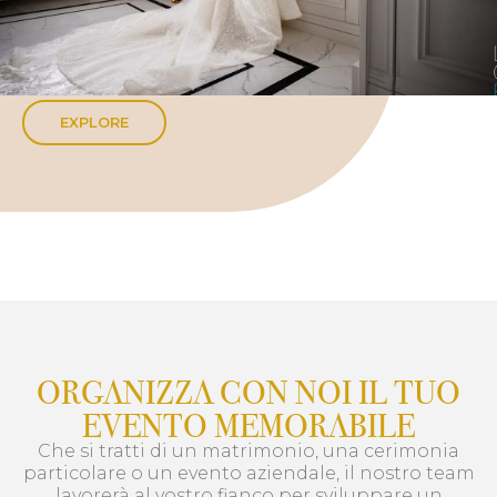
EXPLORE
ORGANIZZA CON NOI IL TUO
EVENTO MEMORABILE
Che si tratti di un matrimonio, una cerimonia
particolare o un evento aziendale, il nostro team
lavorerà al vostro fianco per sviluppare un