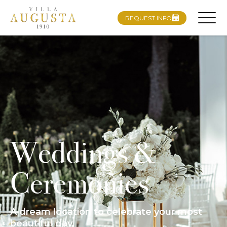
REQUEST INFO
Weddings &
Ceremonies
A dream location to celebrate your most
beautiful day.