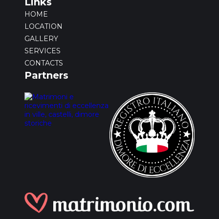
Links
HOME
LOCATION
GALLERY
SERVICES
CONTACTS
Partners