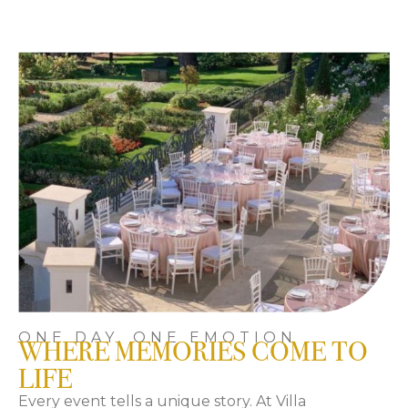
ONE DAY, ONE EMOTION
WHERE MEMORIES COME TO
LIFE
Every event tells a unique story. At Villa