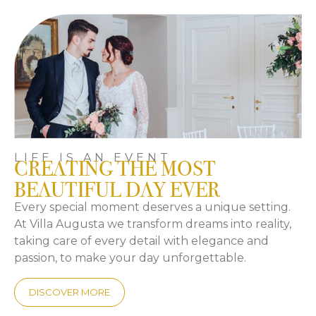
LIFE IS AN EVENT
CREATING THE MOST
BEAUTIFUL DAY EVER
Every special moment deserves a unique setting.
At Villa Augusta we transform dreams into reality,
taking care of every detail with elegance and
passion, to make your day unforgettable.
DISCOVER MORE