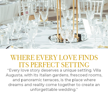
WHERE EVERY LOVE FINDS
ITS PERFECT SETTING
“Every love story deserves a unique setting. Villa
Augusta, with its Italian gardens, frescoed rooms,
and panoramic terraces, is the place where
dreams and reality come together to create an
unforgettable wedding.”